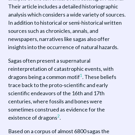
Their article includes a detailed historiographic
analysis which considers a wide variety of sources.
In addition to historical or semi-historical written
sources such as chronicles, annals, and
newspapers, narratives like sagas also offer
insights into the occurrence of natural hazards.
Sagas often present a supernatural
reinterpretation of catastrophic events, with
1
dragons being a common motif
. These beliefs
trace back to the proto-scientific and early
scientific endeavors of the 16th and 17th
centuries, where fossils and bones were
sometimes construed as evidence for the
2
existence of dragons
.
Based on a corpus of almost 6800 sagas the