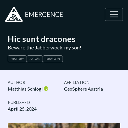
EMERGENCE
Hic sunt dracones
Beware the Jabberwock, my son!
HISTORY
SAGAS
DRAGON
AUTHOR
AFFILIATION
Matthias Schlögl
GeoSphere Austria
PUBLISHED
April 25, 2024