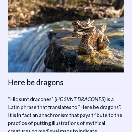
Here be dragons
“Hic sunt dracones” (
HC SVNT DRACONES
) is a
Latin phrase that translates to “Here be dragons”.
It is in fact an anachronism that pays tribute to the
practice of putting illustrations of mythical
creatures on medieval maps to indicate