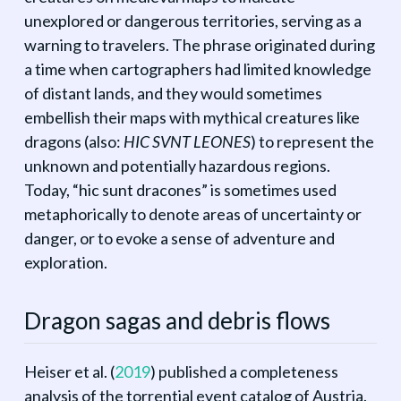
unexplored or dangerous territories, serving as a
warning to travelers. The phrase originated during
a time when cartographers had limited knowledge
of distant lands, and they would sometimes
embellish their maps with mythical creatures like
dragons (also:
HIC SVNT LEONES
) to represent the
unknown and potentially hazardous regions.
Today, “hic sunt dracones” is sometimes used
metaphorically to denote areas of uncertainty or
danger, or to evoke a sense of adventure and
exploration.
Dragon sagas and debris flows
Heiser et al.
(
2019
)
published a completeness
analysis of the torrential event catalog of Austria.