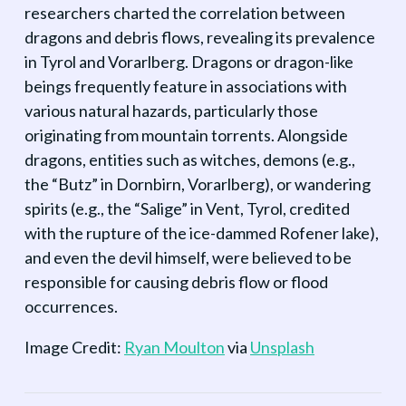
researchers charted the correlation between
dragons and debris flows, revealing its prevalence
in Tyrol and Vorarlberg. Dragons or dragon-like
beings frequently feature in associations with
various natural hazards, particularly those
originating from mountain torrents. Alongside
dragons, entities such as witches, demons (e.g.,
the “Butz” in Dornbirn, Vorarlberg), or wandering
spirits (e.g., the “Salige” in Vent, Tyrol, credited
with the rupture of the ice-dammed Rofener lake),
and even the devil himself, were believed to be
responsible for causing debris flow or flood
occurrences.
Image Credit:
Ryan Moulton
via
Unsplash