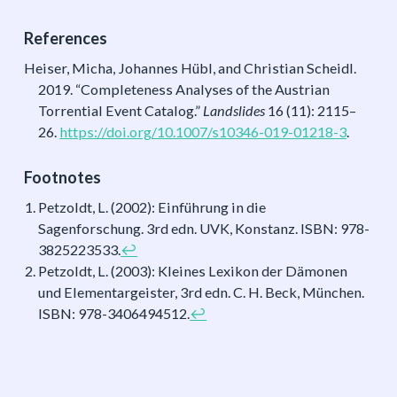
References
Heiser, Micha, Johannes Hübl, and Christian Scheidl.
2019.
“Completeness Analyses of the Austrian
Torrential Event Catalog.”
Landslides
16 (11): 2115–
26.
https://doi.org/10.1007/s10346-019-01218-3
.
Footnotes
Petzoldt, L. (2002): Einführung in die
Sagenforschung. 3rd edn. UVK, Konstanz. ISBN: 978-
3825223533.
↩︎
Petzoldt, L. (2003): Kleines Lexikon der Dämonen
und Elementargeister, 3rd edn. C. H. Beck, München.
ISBN: 978-3406494512.
↩︎