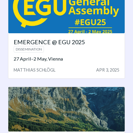
EMERGENCE @ EGU 2025
DISSEMINATION
27 April–2 May, Vienna
MATTHIAS SCHLÖGL
APR 3, 2025