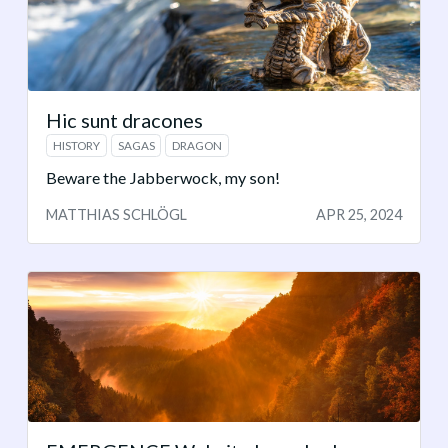
Hic sunt dracones
HISTORY
SAGAS
DRAGON
Beware the Jabberwock, my son!
MATTHIAS SCHLÖGL
APR 25, 2024