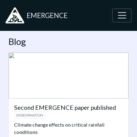
EMERGENCE
Blog
Second EMERGENCE paper published
DISSEMINATION
Climate change effects on critical rainfall
conditions