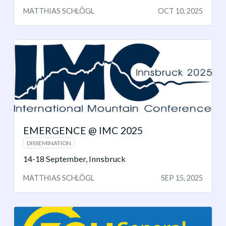
MATTHIAS SCHLÖGL
OCT 10, 2025
EMERGENCE @ IMC 2025
DISSEMINATION
14-18 September, Innsbruck
MATTHIAS SCHLÖGL
SEP 15, 2025