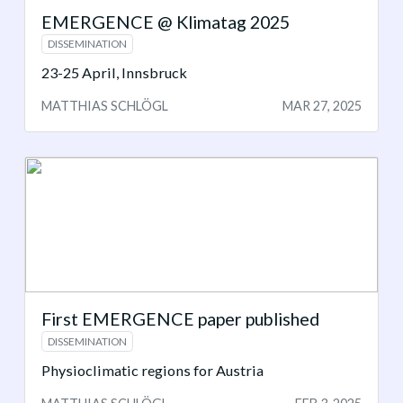
EMERGENCE @ Klimatag 2025
DISSEMINATION
23-25 April, Innsbruck
MATTHIAS SCHLÖGL
MAR 27, 2025
First EMERGENCE paper published
DISSEMINATION
Physioclimatic regions for Austria