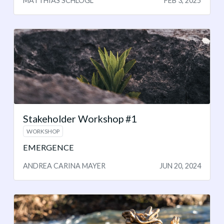
MATTHIAS SCHLÖGL
FEB 3, 2025
Stakeholder Workshop #1
WORKSHOP
EMERGENCE
ANDREA CARINA MAYER
JUN 20, 2024