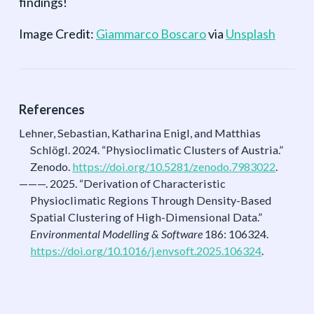
findings!
Image Credit:
Giammarco Boscaro
via
Unsplash
References
Lehner, Sebastian, Katharina Enigl, and Matthias
Schlögl. 2024.
“Physioclimatic Clusters of Austria.”
Zenodo.
https://doi.org/10.5281/zenodo.7983022
.
———. 2025.
“Derivation of Characteristic
Physioclimatic Regions Through Density-Based
Spatial Clustering of High-Dimensional Data.”
Environmental Modelling & Software
186: 106324.
https://doi.org/10.1016/j.envsoft.2025.106324
.