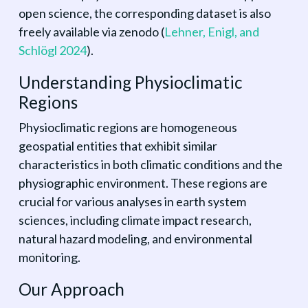
open science, the corresponding dataset is also
freely available via zenodo
(
Lehner, Enigl, and
Schlögl 2024
)
.
Understanding Physioclimatic
Regions
Physioclimatic regions are homogeneous
geospatial entities that exhibit similar
characteristics in both climatic conditions and the
physiographic environment. These regions are
crucial for various analyses in earth system
sciences, including climate impact research,
natural hazard modeling, and environmental
monitoring.
Our Approach