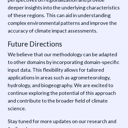
deeper insights into the underlying characteristics
of these regions. This can aid in understanding
complex environmental patterns and improve the
accuracy of climate impact assessments.
Future Directions
We believe that our methodology can be adapted
to other domains by incorporating domain-specific
input data. This flexibility allows for tailored
applications in areas such as agrometeorology,
hydrology, and biogeography. We are excited to
continue exploring the potential of this approach
and contribute to the broader field of climate
science.
Stay tuned for more updates on our research and