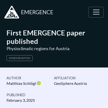
EMERGENCE
First EMERGENCE paper
published
Physioclimatic regions for Austria
DISSEMINATION
AUTHOR
AFFILIATION
Matthias Schlögl
GeoSphere Austria
PUBLISHED
February 3, 2025