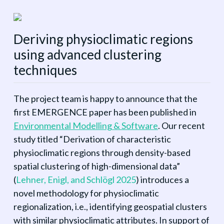
Deriving physioclimatic regions
using advanced clustering
techniques
The project team is happy to announce that the
first EMERGENCE paper has been published in
Environmental Modelling & Software
. Our recent
study titled “Derivation of characteristic
physioclimatic regions through density-based
spatial clustering of high-dimensional data”
(
Lehner, Enigl, and Schlögl 2025
)
introduces a
novel methodology for physioclimatic
regionalization, i.e., identifying geospatial clusters
with similar physioclimatic attributes. In support of