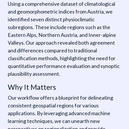
Using a comprehensive dataset of climatological
and geomorphometric indices from Austria, we
identified seven distinct physioclimatic
subregions. These include regions such as the
Eastern Alps, Northern Austria, and Inner-alpine
Valleys. Our approach revealed both agreement
and differences compared to traditional
classification methods, highlighting the need for
quantitative performance evaluation and synoptic
plausibility assessment.
Why It Matters
Our workflow offers a blueprint for delineating
consistent geospatial regions for various
applications. By leveraging advanced machine
learning techniques, we can unearth new
perspectives on regionalization and provide