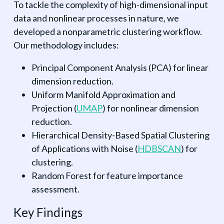
To tackle the complexity of high-dimensional input
data and nonlinear processes in nature, we
developed a nonparametric clustering workflow.
Our methodology includes:
Principal Component Analysis (PCA) for linear
dimension reduction.
Uniform Manifold Approximation and
Projection (
UMAP
) for nonlinear dimension
reduction.
Hierarchical Density-Based Spatial Clustering
of Applications with Noise (
HDBSCAN
) for
clustering.
Random Forest for feature importance
assessment.
Key Findings