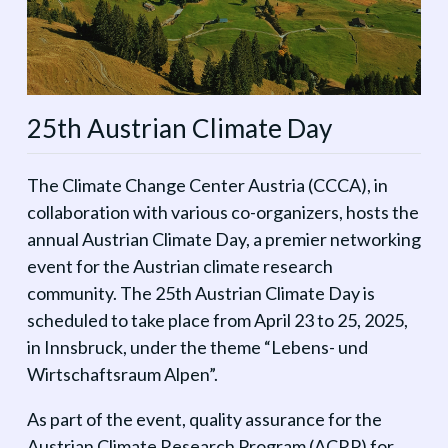
25th Austrian Climate Day
The Climate Change Center Austria (CCCA), in
collaboration with various co-organizers, hosts the
annual Austrian Climate Day, a premier networking
event for the Austrian climate research
community. The 25th Austrian Climate Day is
scheduled to take place from April 23 to 25, 2025,
in Innsbruck, under the theme “Lebens- und
Wirtschaftsraum Alpen”.
As part of the event, quality assurance for the
Austrian Climate Research Program (ACRP) for