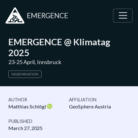
EMERGENCE
EMERGENCE @ Klimatag
2025
23-25 April, Innsbruck
DISSEMINATION
AUTHOR
AFFILIATION
Matthias Schlögl
GeoSphere Austria
PUBLISHED
March 27, 2025