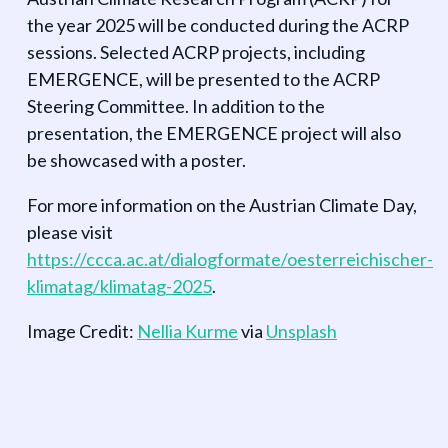
the year 2025 will be conducted during the ACRP
sessions. Selected ACRP projects, including
EMERGENCE, will be presented to the ACRP
Steering Committee. In addition to the
presentation, the EMERGENCE project will also
be showcased with a poster.
For more information on the Austrian Climate Day,
please visit
https://ccca.ac.at/dialogformate/oesterreichischer-
klimatag/klimatag-2025
.
Image Credit:
Nellia Kurme
via
Unsplash